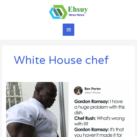
Skip
to
content
Main
Menu
White House chef