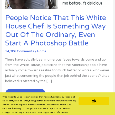
People Notice That This White
House Chef Is Something Way
Out Of The Ordinary, Even
Start A Photoshop Battle
14,386 Comments
/
Home
There have actually been numerous faces towards come and go
from the White House, politicians that the American people have
actually come towards realize for much better or worse – however
just what concerning the people that job behind the scenes? Little
believed is offered by the […]
People
Read More »
This website uses its own cookies that have a functional purpose and
Notice
ok
third-party cookies (analytics type) that allow you to know your browsing
That
habits in order to provide you with better information services. To
continue browsing, it is important that you accept its use. You can
This
change the settings, deactivate them or get more information.