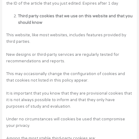
the ID of the article that you just edited. Expires after 1 day
Third party cookies that we use on this website and that you
should know
This website, like most websites, includes features provided by
third parties.
New designs or third-party services are regularly tested for
recommendations and reports.
This may occasionally change the configuration of cookies and
that cookies not listed in this policy appear.
It is important that you know that they are provisional cookies that
it is not always possible to inform and that they only have
purposes of study and evaluation.
Under no circumstances will cookies be used that compromise
your privacy.
Among the most stable third-party cookies are: