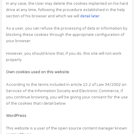
In any case, the User may delete the cookies implanted on his hard
drive at any time, following the procedure established in the help
section of his browser and which we will
detail later
.
As a user, you can refuse the processing of data or information by
blocking these cookies through the appropriate configuration of
your browser.
However, you should know that, if you do, this site will not work
properly.
Own cookies used on this website
According to the terms included in article 22.2 of Law 34/2002 on
Services of the Information Society and Electronic Commerce, if
you continue browsing, you will be giving your consent for the use
of the cookies that I detail below.
WordPress
This website is a user of the open source content manager known