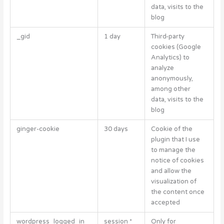
data, visits to the
blog
_gid
1 day
Third-party
cookies (Google
Analytics) to
analyze
anonymously,
among other
data, visits to the
blog
ginger-cookie
30 days
Cookie of the
plugin that I use
to manage the
notice of cookies
and allow the
visualization of
the content once
accepted
wordpress_logged_in_
session *
Only for