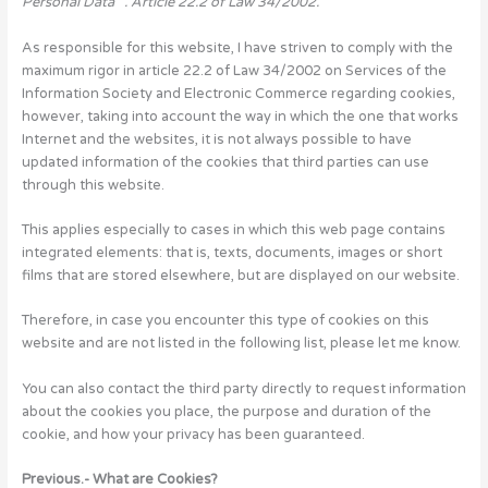
Personal Data “. Article 22.2 of Law 34/2002.
As responsible for this website, I have striven to comply with the
maximum rigor in article 22.2 of Law 34/2002 on Services of the
Information Society and Electronic Commerce regarding cookies,
however, taking into account the way in which the one that works
Internet and the websites, it is not always possible to have
updated information of the cookies that third parties can use
through this website.
This applies especially to cases in which this web page contains
integrated elements: that is, texts, documents, images or short
films that are stored elsewhere, but are displayed on our website.
Therefore, in case you encounter this type of cookies on this
website and are not listed in the following list, please let me know.
You can also contact the third party directly to request information
about the cookies you place, the purpose and duration of the
cookie, and how your privacy has been guaranteed.
Previous.- What are Cookies?