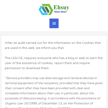
Skip
to
content
Main
Menu
After an audit carried out for the information on the Cookies that
are used in this web, we inform you that:
The LSSI-CE, requires everyone who has a blog or web to warn the
user of the existence of cookies, report them and require
permission to download them.
“Service providers may use data storage and retrieval devices in
terminal equipment of the recipients, provided that they have given
their consent after they have been provided with clear and
complete information about their use, in particular, about the
purposes of data processing, in accordance with the provisions of
Organic Law 15/1999, of December 13, on the Protection of