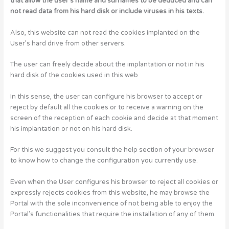
that allow the user’s name and surnames to be deduced and can
not read data from his hard disk or include viruses in his texts.
Also, this website can not read the cookies implanted on the
User’s hard drive from other servers.
The user can freely decide about the implantation or not in his
hard disk of the cookies used in this web
In this sense, the user can configure his browser to accept or
reject by default all the cookies or to receive a warning on the
screen of the reception of each cookie and decide at that moment
his implantation or not on his hard disk.
For this we suggest you consult the help section of your browser
to know how to change the configuration you currently use.
Even when the User configures his browser to reject all cookies or
expressly rejects cookies from this website, he may browse the
Portal with the sole inconvenience of not being able to enjoy the
Portal’s functionalities that require the installation of any of them.