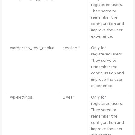
registered users.
They serve to
remember the
configuration and
improve the user
experience.
wordpress_test_cookie
session *
Only for
registered users.
They serve to
remember the
configuration and
improve the user
experience.
wp-settings
1 year
Only for
registered users.
They serve to
remember the
configuration and
improve the user