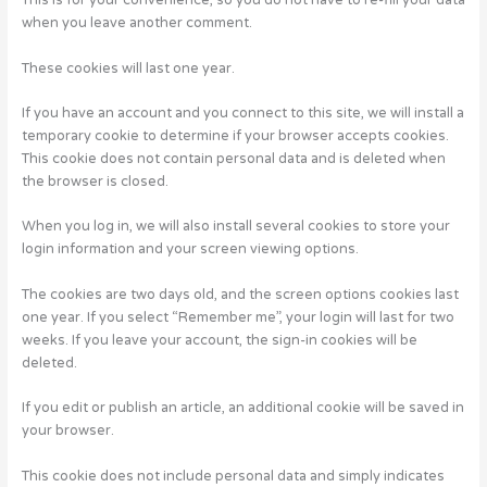
This is for your convenience, so you do not have to re-fill your data
when you leave another comment.
These cookies will last one year.
If you have an account and you connect to this site, we will install a
temporary cookie to determine if your browser accepts cookies.
This cookie does not contain personal data and is deleted when
the browser is closed.
When you log in, we will also install several cookies to store your
login information and your screen viewing options.
The cookies are two days old, and the screen options cookies last
one year. If you select “Remember me”, your login will last for two
weeks. If you leave your account, the sign-in cookies will be
deleted.
If you edit or publish an article, an additional cookie will be saved in
your browser.
This cookie does not include personal data and simply indicates