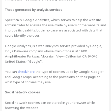
Those generated by analysis services
Specifically, Google Analytics, which serves to help the website
administrator to analyze the use made by users of the website and
improve its usability, but in no case are associated with data that
could identify the user.
Google Analytics, is a web analytics service provided by Google,
Inc., a Delaware company whose main office is at 1600
Amphitheater Parkway, Mountain View (California), CA 94043,
United States (“Google”).
You can
check here
the type of cookies used by Google, Google+
and Google Maps, according to the provisions on their page on
what type of cookies they use.
Social network cookies
Social network cookies can be stored in your browser while
browsing this website.