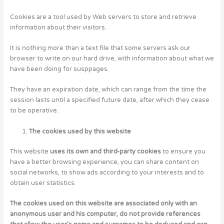
Cookies are a tool used by Web servers to store and retrieve
information about their visitors.
It is nothing more than a text file that some servers ask our
browser to write on our hard drive, with information about what we
have been doing for susppages.
They have an expiration date, which can range from the time the
session lasts until a specified future date, after which they cease
to be operative.
The cookies used by this website
This website
uses its own and third-party cookies
to ensure you
have a better browsing experience, you can share content on
social networks, to show ads according to your interests and to
obtain user statistics.
The cookies used on this website are associated only with an
anonymous user and his computer, do not provide references