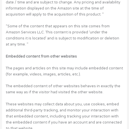
date / time and are subject to change. Any pricing and availability
information displayed on the Amazon site at the time of
acquisition will apply to the acquisition of this product. ”
“Some of the content that appears on this site comes from
Amazon Services LLC. This content is provided ‘under the
conditions it is located’ and is subject to modification or deletion
at any time. ”
Embedded content from other websites
The pages and articles on this site may include embedded content
(for example, videos, images, articles, etc.).
The embedded content of other websites behaves in exactly the
same way as if the visitor had visited the other website.
These websites may collect data about you, use cookies, embed
additional third-party tracking, and monitor your interaction with
that embedded content, including tracking your interaction with
the embedded content if you have an account and are connected
to that website.