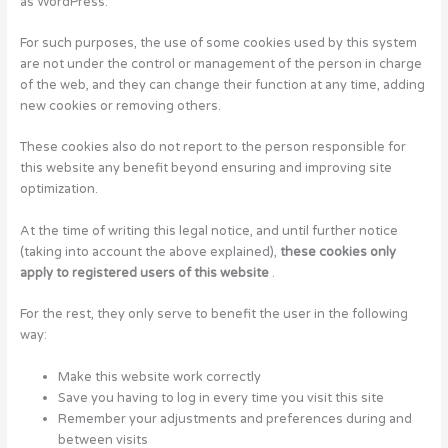
as WordPress.
For such purposes, the use of some cookies used by this system
are not under the control or management of the person in charge
of the web, and they can change their function at any time, adding
new cookies or removing others.
These cookies also do not report to the person responsible for
this website any benefit beyond ensuring and improving site
optimization.
At the time of writing this legal notice, and until further notice
(taking into account the above explained),
these cookies only
apply to registered users of this website
.
For the rest, they only serve to benefit the user in the following
way:
Make this website work correctly
Save you having to log in every time you visit this site
Remember your adjustments and preferences during and
between visits