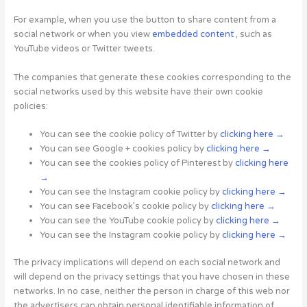
For example, when you use the button to share content from a
social network or when you view
embedded content
, such as
YouTube videos or Twitter tweets.
The companies that generate these cookies corresponding to the
social networks used by this website have their own cookie
policies:
You can see the cookie policy of Twitter by
clicking here →
You can see Google + cookies policy by
clicking here →
You can see the cookies policy of Pinterest by
clicking here
→
You can see the Instagram cookie policy by
clicking here →
You can see Facebook’s cookie policy by
clicking here →
You can see the YouTube cookie policy by
clicking here →
You can see the Instagram cookie policy by
clicking here →
The privacy implications will depend on each social network and
will depend on the privacy settings that you have chosen in these
networks. In no case, neither the person in charge of this web nor
the advertisers can obtain personal identifiable information of