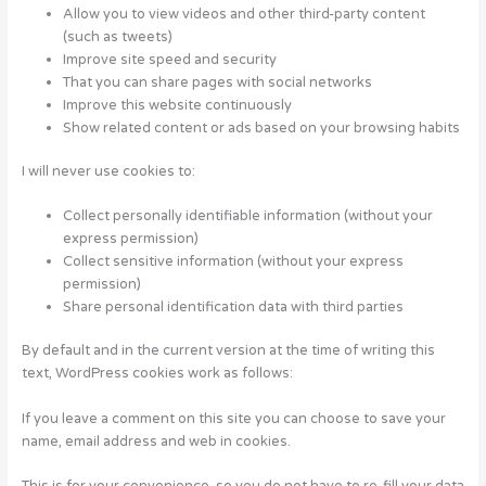
Allow you to view videos and other third-party content
(such as tweets)
Improve site speed and security
That you can share pages with social networks
Improve this website continuously
Show related content or ads based on your browsing habits
I will never use cookies to:
Collect personally identifiable information (without your
express permission)
Collect sensitive information (without your express
permission)
Share personal identification data with third parties
By default and in the current version at the time of writing this
text, WordPress cookies work as follows:
If you leave a comment on this site you can choose to save your
name, email address and web in cookies.