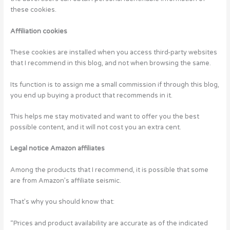
these cookies.
Affiliation cookies
These cookies are installed when you access third-party websites
that I recommend in this blog, and not when browsing the same.
Its function is to assign me a small commission if through this blog,
you end up buying a product that recommends in it.
This helps me stay motivated and want to offer you the best
possible content, and it will not cost you an extra cent.
Legal notice Amazon affiliates
Among the products that I recommend, it is possible that some
are from Amazon’s affiliate seismic.
That’s why you should know that:
“Prices and product availability are accurate as of the indicated