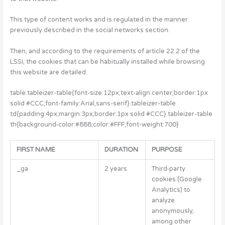
This type of content works and is regulated in the manner
previously described in the social networks section.
Then, and according to the requirements of article 22.2 of the
LSSI, the cookies that can be habitually installed while browsing
this website are detailed:
table.tableizer-table{font-size:12px;text-align:center;border:1px
solid #CCC;font-family:Arial,sans-serif}.tableizer-table
td{padding:4px;margin:3px;border:1px solid #CCC}.tableizer-table
th{background-color:#888;color:#FFF;font-weight:700}
FIRST NAME
DURATION
PURPOSE
_ga
2 years
Third-party
cookies (Google
Analytics) to
analyze
anonymously,
among other