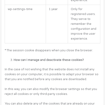
experience.
wp-settings-time
1 year
Only for
registered users.
They serve to
remember the
configuration and
improve the user
experience.
*
The session cookie disappears when you close the browser.
How can I manage and deactivate these cookies?
In the case of not wishing that the website does not install any
cookies on your computer, it is possible to adapt your browser so
that you are notified before any cookies are downloaded.
In this way, you can also modify the browser settings so that you
reject all cookies or only third-party cookies.
You can also delete any of the cookies that are already on your