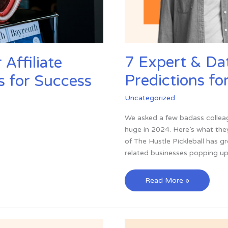
7 Expert & Da
Affiliate
Predictions fo
s for Success
Uncategorized
We asked a few badass colleag
huge in 2024. Here’s what they
of The Hustle Pickleball has g
related businesses popping up
7
Read More »
Expert
&
Data-
Backed