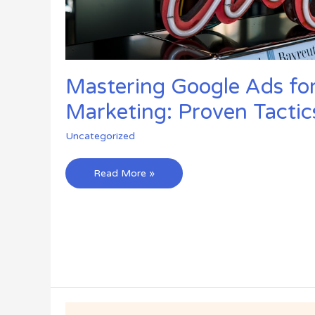
Mastering Google Ads for 
Marketing: Proven Tactic
Uncategorized
Mastering
Read More »
Google
Ads
for
Affiliate
Marketing:
Proven
Tactics
for