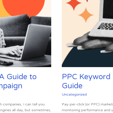
Know
in
2024
A Guide to
PPC Keyword 
ampaign
Guide
Uncategorized
h companies, I can tell you
Pay-per-click (or PPC) marketi
engines all day, but sometimes,
monitoring performance and un