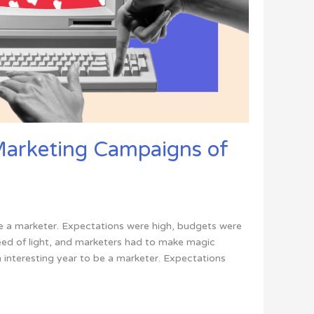
Marketing Campaigns of
be a marketer. Expectations were high, budgets were
ed of light, and marketers had to make magic
an interesting year to be a marketer. Expectations