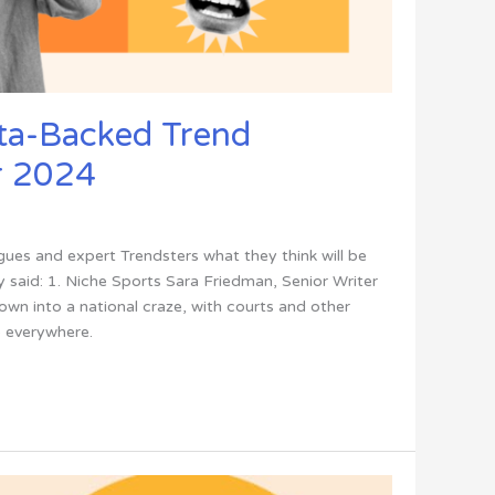
ta-Backed Trend
r 2024
ues and expert Trendsters what they think will be
 said: 1. Niche Sports Sara Friedman, Senior Writer
rown into a national craze, with courts and other
 everywhere.