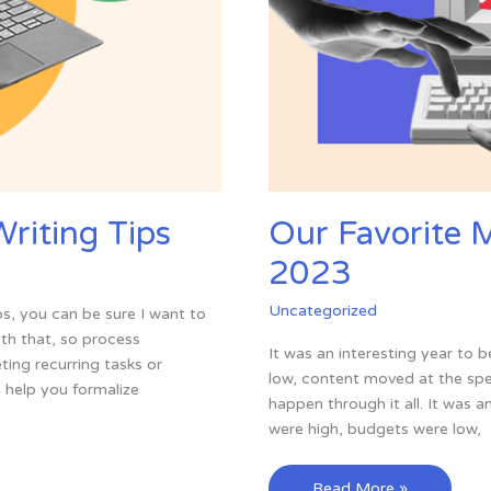
riting Tips
Our Favorite 
2023
Uncategorized
s, you can be sure I want to
th that, so process
It was an interesting year to 
ing recurring tasks or
low, content moved at the spe
help you formalize
happen through it all. It was 
were high, budgets were low,
Our
Read More »