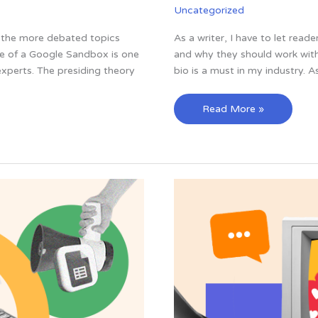
Uncategorized
f the more debated topics
As a writer, I have to let read
e of a Google Sandbox is one
and why they should work with 
perts. The presiding theory
bio is a must in my industry. As
27
Read More »
of
the
Best
Professional
Bio
Examples
I’ve
Ever
Seen
[+
Templates]