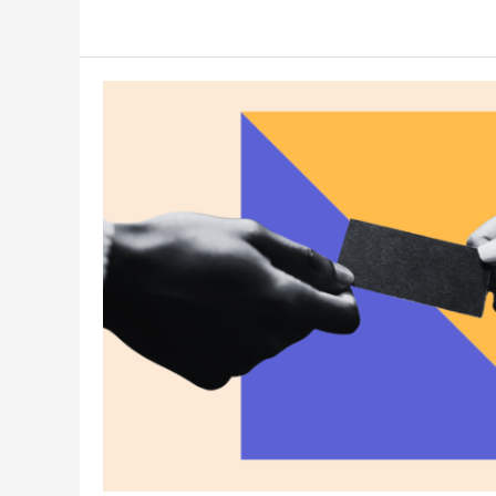
Writing
Tips