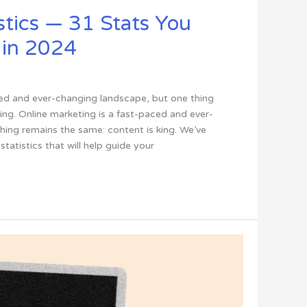
stics — 31 Stats You
 in 2024
ced and ever-changing landscape, but one thing
ing. Online marketing is a fast-paced and ever-
hing remains the same: content is king. We’ve
statistics that will help guide your