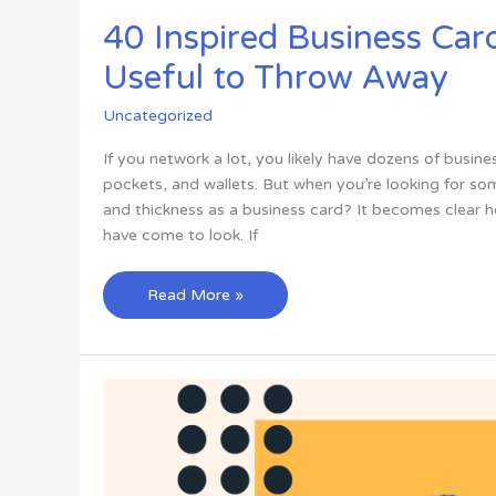
40 Inspired Business Car
Useful to Throw Away
Uncategorized
If you network a lot, you likely have dozens of busine
pockets, and wallets. But when you’re looking for s
and thickness as a business card? It becomes clear 
have come to look. If
40
Read More »
Inspired
Business
Card
Designs
Too
Useful
to