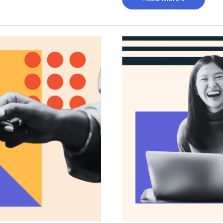
Favorite
Marketing
Campaigns
of
2023