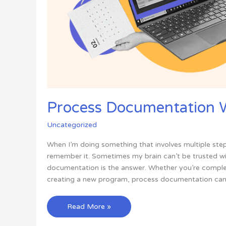
Process Documentation W
Uncategorized
When I’m doing something that involves multiple step
remember it. Sometimes my brain can’t be trusted wi
documentation is the answer. Whether you’re complet
creating a new program, process documentation can 
Process
Read More »
Documentation