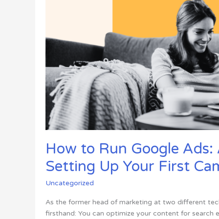
Throw
Away
How to Run Google Ads: 
Setting Up Your First C
Uncategorized
As the former head of marketing at two different tec
firsthand: You can optimize your content for search 