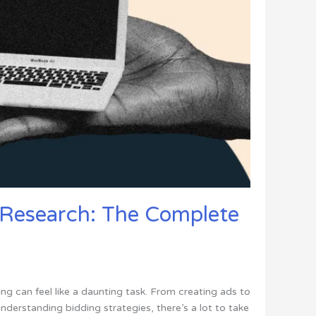
Research: The Complete
ng can feel like a daunting task. From creating ads to
derstanding bidding strategies, there’s a lot to take