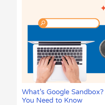
Success
What’s Google Sandbox?
You Need to Know