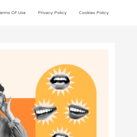
erms Of Use
Privacy Policy
Cookies Policy