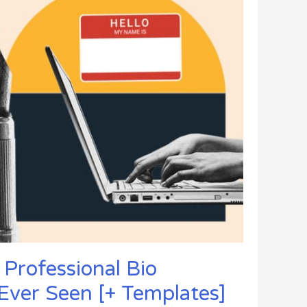
 Professional Bio
Ever Seen [+ Templates]