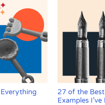
Trend
Predictions
for
2024
 Everything
27 of the Best
Examples I’ve 