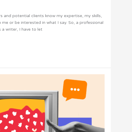
ers and potential clients know my expertise, my skills,
me or be interested in what I say. So, a professional
 a writer, I have to let