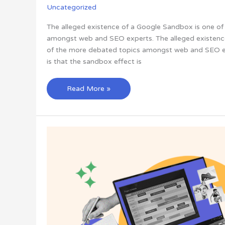
Uncategorized
The alleged existence of a Google Sandbox is one o
amongst web and SEO experts. The alleged existenc
of the more debated topics amongst web and SEO ex
is that the sandbox effect is
What’s
Read More »
Google
Sandbox?
Everything
You
Need
to
Know