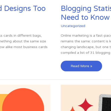
d Designs Too
Blogging Stati
Need to Know
Uncategorized
ss cards in different bags,
Online marketing is a fast-pa
omething about the same size
remains the same: content is k
how alike most business cards
changing landscape, but one t
compiled a list of 31 blogging 
Blogging
Read More »
Statistics
—
31
Stats
You
Need
to