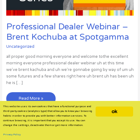
Professional Dealer Webinar –
Brent Kochuba at Spotgamma
Uncategorized
all proper good morning everyone and welcome tothe excellent
morning everyone professional dealer webinar uh at this time
we’ve brent kachuba and uh we’re gonnabe going by way of um uh
some futures and a few shares right here uh brent uh has been uh
he is […]
Professional
Read More »
Dealer
This website uses its own cookies that have a functional purpose and
ok
Webinar
third-party cookies (analytics type) that allow you to know your browsing
habits in order to provide you with better information services. To
–
continue browsing, it is important that you accept its use. You can
Brent
change the settings, deactivate them or get more information.
Kochuba
Privacy Policy
at