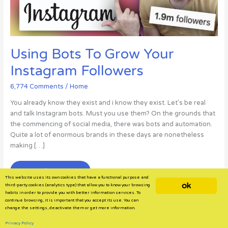
Using Bots To Grow Your
Instagram Followers
6,774 Comments
/
Home
You already know they exist and i know they exist. Let’s be real
and talk Instagram bots. Must you use them? On the grounds that
the commencing of social media, there was bots and automation.
Quite a lot of enormous brands in these days are nonetheless
making […]
Using
Read More »
This website uses its own cookies that have a functional purpose and
Bots
ok
third-party cookies (analytics type) that allow you to know your browsing
To
habits in order to provide you with better information services. To
continue browsing, it is important that you accept its use. You can
Grow
change the settings, deactivate them or get more information.
Your
Instagram
Privacy Policy