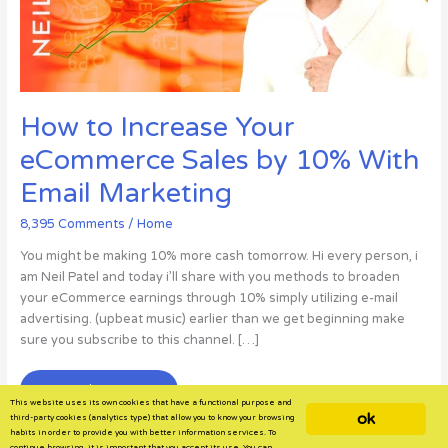
How to Increase Your
eCommerce Sales by 10% With
Email Marketing
8,395 Comments
/
Home
You might be making 10% more cash tomorrow. Hi every person, i
am Neil Patel and today i’ll share with you methods to broaden
your eCommerce earnings through 10% simply utilizing e-mail
advertising. (upbeat music) earlier than we get beginning make
sure you subscribe to this channel. […]
How
Read More »
This website uses its own cookies that have a functional purpose and
to
ok
third-party cookies (analytics type) that allow you to know your browsing
Increase
habits in order to provide you with better information services. To
continue browsing, it is important that you accept its use. You can