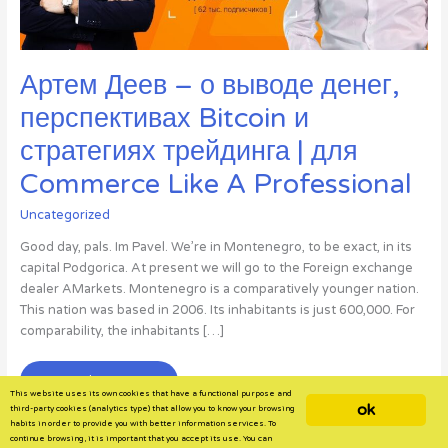
Артем Деев – о выводе денег,
перспективах Bitcoin и
стратегиях трейдинга | для
Commerce Like A Professional
Uncategorized
Good day, pals. Im Pavel. We’re in Montenegro, to be exact, in its
capital Podgorica. At present we will go to the Foreign exchange
dealer AMarkets. Montenegro is a comparatively younger nation.
This nation was based in 2006. Its inhabitants is just 600,000. For
comparability, the inhabitants […]
Артем
Read More »
This website uses its own cookies that have a functional purpose and
Деев
ok
third-party cookies (analytics type) that allow you to know your browsing
–
habits in order to provide you with better information services. To
continue browsing, it is important that you accept its use. You can
о