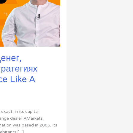
енег,
тратегиях
e Like A
xact, in its capital
hange dealer AMarkets.
nation was based in 2006. Its
habitants […]