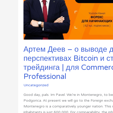
Артем Деев – о выводе д
перспективах Bitcoin и с
трейдинга | для Commerc
Professional
Uncategorized
Good day, pals. Im Pavel. We’re in Montenegro, to be e
Podgorica. At present we will go to the Foreign exc
Montenegro is a comparatively younger nation. This 
inhabitants is just 600,000. For comparability, the in