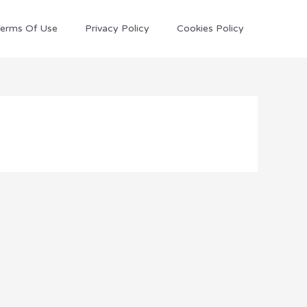
erms Of Use
Privacy Policy
Cookies Policy