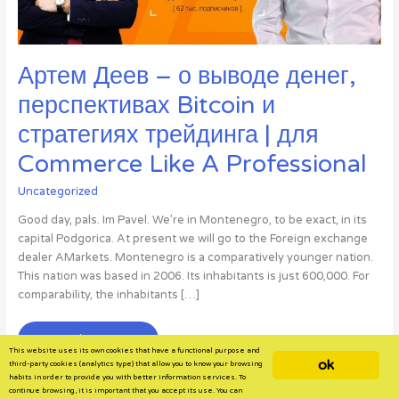
Артем Деев – о выводе денег,
перспективах Bitcoin и
стратегиях трейдинга | для
Commerce Like A Professional
Uncategorized
Good day, pals. Im Pavel. We’re in Montenegro, to be exact, in its
capital Podgorica. At present we will go to the Foreign exchange
dealer AMarkets. Montenegro is a comparatively younger nation.
This nation was based in 2006. Its inhabitants is just 600,000. For
comparability, the inhabitants […]
Артем
Read More »
This website uses its own cookies that have a functional purpose and
Деев
ok
third-party cookies (analytics type) that allow you to know your browsing
–
habits in order to provide you with better information services. To
continue browsing, it is important that you accept its use. You can
о