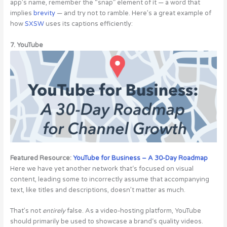
app’s name, remember the “snap” element of it — a word that
implies
brevity
— and try not to ramble. Here’s a great example of
how
SXSW
uses its captions efficiently:
7. YouTube
Featured Resource:
YouTube for Business – A 30-Day Roadmap
Here we have yet another network that‘s focused on visual
content, leading some to incorrectly assume that accompanying
text, like titles and descriptions, doesn’t matter as much.
That’s not
entirely
false. As a video-hosting platform, YouTube
should primarily be used to showcase a brand‘s quality videos.