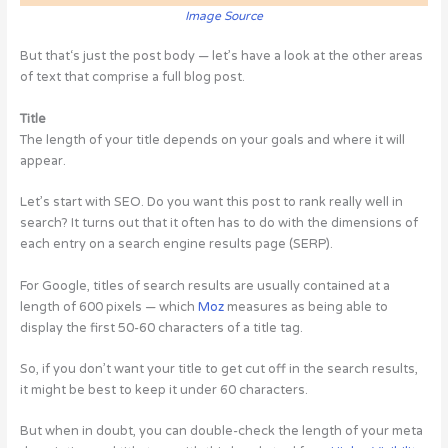
Image Source
But that‘s just the post body — let’s have a look at the other areas
of text that comprise a full blog post.
Title
The length of your title depends on your goals and where it will
appear.
Let’s start with SEO. Do you want this post to rank really well in
search? It turns out that it often has to do with the dimensions of
each entry on a search engine results page (SERP).
For Google, titles of search results are usually contained at a
length of 600 pixels — which
Moz
measures as being able to
display the first 50-60 characters of a title tag.
So, if you don’t want your title to get cut off in the search results,
it might be best to keep it under 60 characters.
But when in doubt, you can double-check the length of your meta