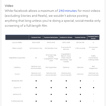
Video
While Facebook allows a maximum of
240 minutes
for most videos
(excluding Stories and Reels), we wouldn‘t advise posting
anything that long unless you’re doing a special, social-media-only
screening of a full-length film.