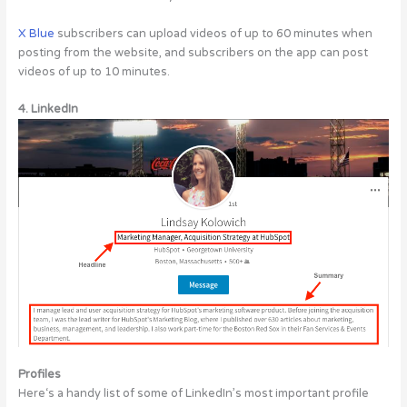
X Blue
subscribers can upload videos of up to 60 minutes when
posting from the website, and subscribers on the app can post
videos of up to 10 minutes.
4. LinkedIn
Profiles
Here‘s a handy list of some of LinkedIn’s most important profile