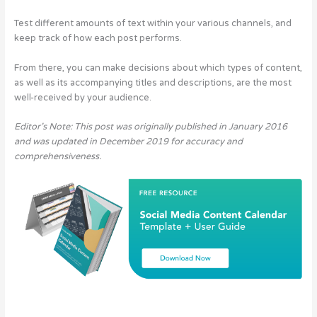
Test different amounts of text within your various channels, and
keep track of how each post performs.
From there, you can make decisions about which types of content,
as well as its accompanying titles and descriptions, are the most
well-received by your audience.
Editor’s Note: This post was originally published in January 2016
and was updated in December 2019 for accuracy and
comprehensiveness.