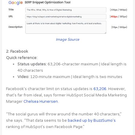
Image Source
2. Facebook
Quick reference:
Status updates:
63,206-character maximum | Ideal length is
40 characters
Video:
120-minute maximum | Ideal length is two minutes
Facebook’s character limit on status updates is
63,206
. However,
that’s far from ideal, says former HubSpot Social Media Marketing
Manager
Chelsea Hunersen
.
“The social gurus will throw around the number 40 characters,”
she says. “That data seems to be
backed up by BuzzSumo’s
ranking of HubSpot’s own Facebook Page.”