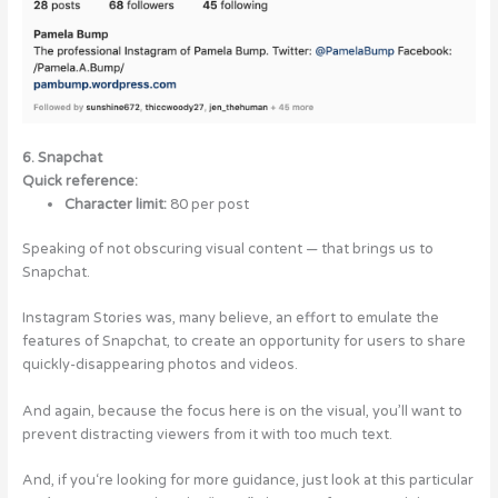
6. Snapchat
Quick reference:
Character limit:
80 per post
Speaking of not obscuring visual content — that brings us to
Snapchat.
Instagram Stories was, many believe, an effort to emulate the
features of Snapchat, to create an opportunity for users to share
quickly-disappearing photos and videos.
And again, because the focus here is on the visual, you’ll want to
prevent distracting viewers from it with too much text.
And, if you‘re looking for more guidance, just look at this particular