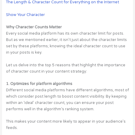
The Length & Character Count for Everything on the Internet
Show Your Character
Why Character Counts Matter
Every social media platform has its own character limit for posts.
But as we mentioned earlier, it isn’t just about the character limits
set by these platforms; knowing the ideal character count to use
in your posts is key.
Let us delve into the top 5 reasons that highlight the importance
of character count in your content strategy:
1. Optimizes for platform algorithms
Different social media platforms have different algorithms, most of
which consider post length to boost content visibility. By keeping
within an ‘ideal’ character count, you can ensure your post
performs well in the algorithm‘s ranking system.
This makes your content more likely to appear in your audience’s
feeds.