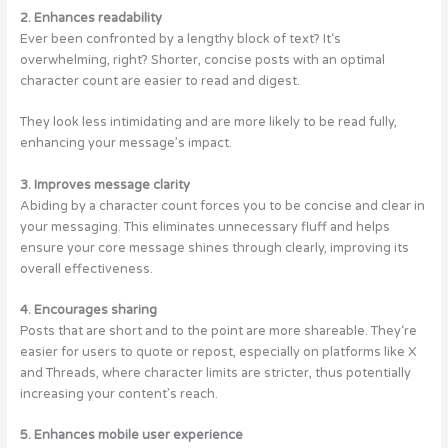
2. Enhances readability
Ever been confronted by a lengthy block of text? It‘s
overwhelming, right? Shorter, concise posts with an optimal
character count are easier to read and digest.
They look less intimidating and are more likely to be read fully,
enhancing your message’s impact.
3. Improves message clarity
Abiding by a character count forces you to be concise and clear in
your messaging. This eliminates unnecessary fluff and helps
ensure your core message shines through clearly, improving its
overall effectiveness.
4. Encourages sharing
Posts that are short and to the point are more shareable. They‘re
easier for users to quote or repost, especially on platforms like X
and Threads, where character limits are stricter, thus potentially
increasing your content’s reach.
5. Enhances mobile user experience