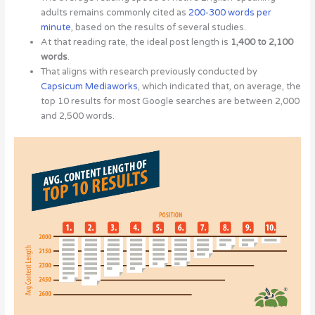
adults remains commonly cited as
200-300 words per
minute
, based on the results of several studies.
At that reading rate, the ideal post length is
1,400 to 2,100
words
.
That aligns with research previously conducted by
Capsicum Mediaworks
, which indicated that, on average, the
top 10 results for most Google searches are between 2,000
and 2,500 words.