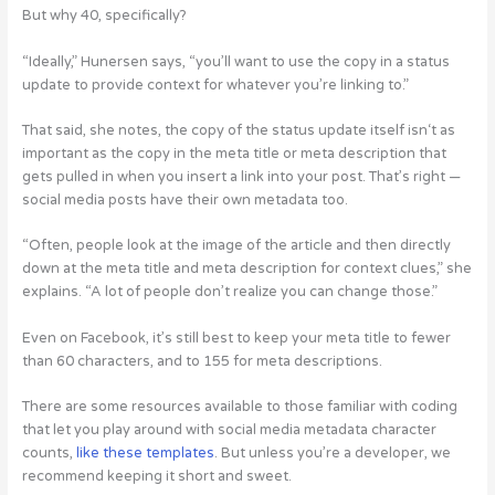
But why 40, specifically?
“Ideally,” Hunersen says, “you’ll want to use the copy in a status
update to provide context for whatever you’re linking to.”
That said, she notes, the copy of the status update itself isn‘t as
important as the copy in the meta title or meta description that
gets pulled in when you insert a link into your post. That’s right —
social media posts have their own metadata too.
“Often, people look at the image of the article and then directly
down at the meta title and meta description for context clues,” she
explains. “A lot of people don’t realize you can change those.”
Even on Facebook, it’s still best to keep your meta title to fewer
than 60 characters, and to 155 for meta descriptions.
There are some resources available to those familiar with coding
that let you play around with social media metadata character
counts,
like these templates
. But unless you’re a developer, we
recommend keeping it short and sweet.