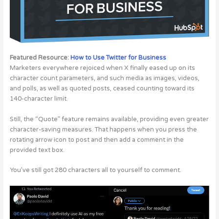
Featured Resource:
How to Use Twitter for Business
Marketers everywhere rejoiced when X finally eased up on its
character count parameters, and such media as images, videos,
and polls, as well as quoted posts, ceased counting toward its
140-character limit.
Still, the “Quote” feature remains available, providing even greater
character-saving measures. That happens when you press the
rotating arrow icon to post and then add a comment in the
provided text box.
You’ve still got 280 characters all to yourself to comment.