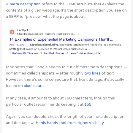
A
meta description
refers to the HTML attribute that explains the
contents of a given webpage. It’s the short description you see on
a SERP to “preview” what the page is about.
Moz notes that Google seems to cut off most meta descriptions —
sometimes called snippets — after roughly
two lines
of text.
However, there‘s some conjecture that, like title tags, it’s actually
based on
pixel count
.
In any case, it amounts to about 160 characters, though this
particular outlet recommends keeping it at
155
.
Again, you can double-check the length of your meta description
and title tags with
this handy tool from HigherVisibility
.