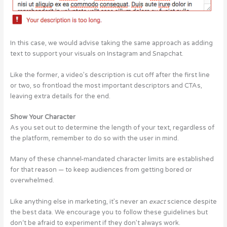
In this case, we would advise taking the same approach as adding
text to support your visuals on Instagram and Snapchat.
Like the former, a video’s description is cut off after the first line
or two, so frontload the most important descriptors and CTAs,
leaving extra details for the end.
Show Your Character
As you set out to determine the length of your text, regardless of
the platform, remember to do so with the user in mind.
Many of these channel-mandated character limits are established
for that reason — to keep audiences from getting bored or
overwhelmed.
Like anything else in marketing, it’s never an
exact
science despite
the best data. We encourage you to follow these guidelines but
don‘t be afraid to experiment if they don’t always work.