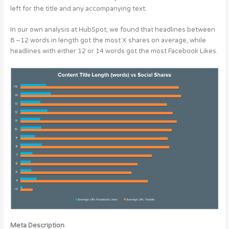
left for the title and any accompanying text.
In our own analysis at HubSpot, we found that headlines between
8 –12 words in length got the most X shares on average, while
headlines with either 12 or 14 words got the most Facebook Likes.
Meta Description