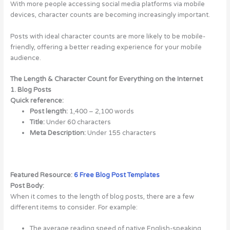
With more people accessing social media platforms via mobile
devices, character counts are becoming increasingly important.
Posts with ideal character counts are more likely to be mobile-
friendly, offering a better reading experience for your mobile
audience.
The Length & Character Count for Everything on the Internet
1. Blog Posts
Quick reference:
Post length:
1,400 – 2,100 words
Title:
Under 60 characters
Meta Description:
Under 155 characters
Featured Resource:
6 Free Blog Post Templates
Post Body:
When it comes to the length of blog posts, there are a few
different items to consider. For example:
The average reading speed of native English-speaking