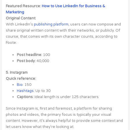
Featured Resource:
How to Use LinkedIn for Business &
Marketing
Original Content
With LinkedIn’s
publishing platform
, users can now compose and
share original written content with their networks, or publicly. Of
course, that comes with its own character counts, according to
Foote:
Post headline:
100
Post body:
40,000
5. Instagram
Quick reference:
Bio
: 150
Hashtags
: Up to 30
Captions:
Ideal length is under 125 characters
Since Instagram is, first and foremost, a platform for sharing
photos and videos, the primary focus is typically your visual
content. However, it‘s always helpful to provide some context and
let users know what they’re looking at.