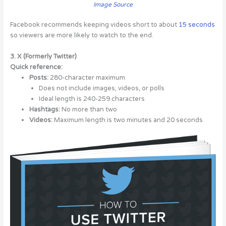
Image Source
Facebook recommends keeping videos short to about
15 seconds
so viewers are more likely to watch to the end.
3. X (Formerly Twitter)
Quick reference:
Posts:
280-character maximum
Does not include images, videos, or polls
Ideal length is 240-259 characters
Hashtags:
No more than two
Videos:
Maximum length is two minutes and 20 seconds