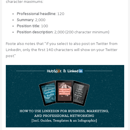
character maximums:
Professional headline:
120
Summary:
2,000
Position title:
100
Position description:
2,000 (200 character minimum)
Foote also notes that “if you select to also post on Twitter from
LinkedIn, only the first 140 characters will show on your Twitter
post.”