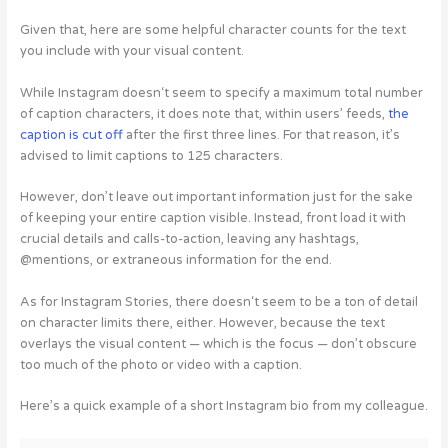
Given that, here are some helpful character counts for the text
you include with your visual content.
While Instagram doesn‘t seem to specify a maximum total number
of caption characters, it does note that, within users’ feeds,
the
caption is cut off
after the first three lines. For that reason, it’s
advised to limit captions to 125 characters.
However, don’t leave out important information just for the sake
of keeping your entire caption visible. Instead, front load it with
crucial details and calls-to-action, leaving any hashtags,
@mentions, or extraneous information for the end.
As for Instagram Stories, there doesn‘t seem to be a ton of detail
on character limits there, either. However, because the text
overlays the visual content — which is the focus — don’t obscure
too much of the photo or video with a caption.
Here’s a quick example of a short Instagram bio from my colleague.