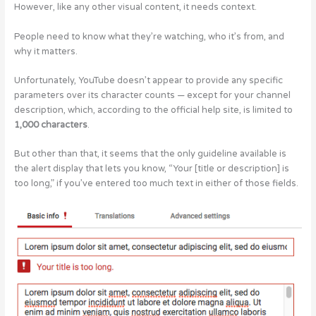
However, like any other visual content, it needs context.
People need to know what they’re watching, who it’s from, and
why it matters.
Unfortunately, YouTube doesn’t appear to provide any specific
parameters over its character counts — except for your channel
description, which, according to the official help site, is limited to
1,000 characters
.
But other than that, it seems that the only guideline available is
the alert display that lets you know, “Your [title or description] is
too long,” if you’ve entered too much text in either of those fields.