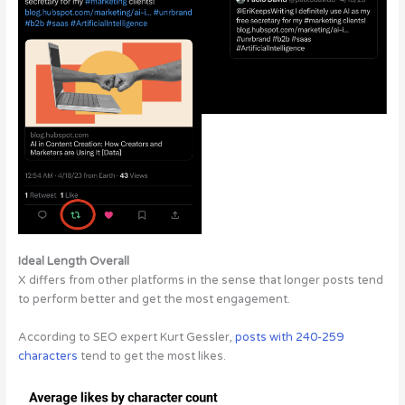
Ideal Length Overall
X differs from other platforms in the sense that longer posts tend
to perform better and get the most engagement.
According to SEO expert Kurt Gessler,
posts with 240-259
characters
tend to get the most likes.