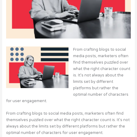
From crafting blogs to social
media posts, marketers often
find themselves puzzled over
what the right character count
is. It’s not always about the
limits set by different
platforms but rather the
optimal number of characters
for user engagement.
From crafting blogs to social media posts, marketers often find
themselves puzzled over what the right character count is. It’s not
always about the limits set by different platforms but rather the
optimal number of characters for user engagement.