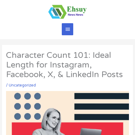
Skip
to
content
Main
Menu
Character Count 101: Ideal
Length for Instagram,
Facebook, X, & LinkedIn Posts
/
Uncategorized