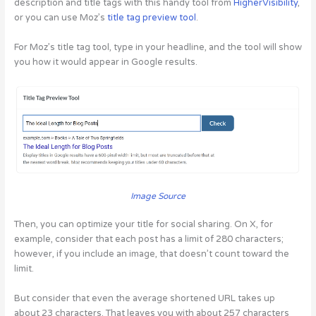
description and title tags with this handy tool from
HigherVisibility
,
or you can use Moz’s
title tag preview tool
.
For Moz’s title tag tool, type in your headline, and the tool will show
you how it would appear in Google results.
Image Source
Then, you can optimize your title for social sharing. On X, for
example, consider that each post has a limit of 280 characters;
however, if you include an image, that doesn’t count toward the
limit.
But consider that even the average shortened URL takes up
about 23 characters. That leaves you with about 257 characters