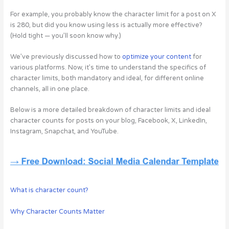
For example, you probably know the character limit for a post on X
is 280, but did you know using less is actually more effective?
(Hold tight — you’ll soon know why.)
We’ve previously discussed how to
optimize your content
for
various platforms. Now, it’s time to understand the specifics of
character limits, both mandatory and ideal, for different online
channels, all in one place.
Below is a more detailed breakdown of character limits and ideal
character counts for posts on your blog, Facebook, X, LinkedIn,
Instagram, Snapchat, and YouTube.
What is character count?
Why Character Counts Matter