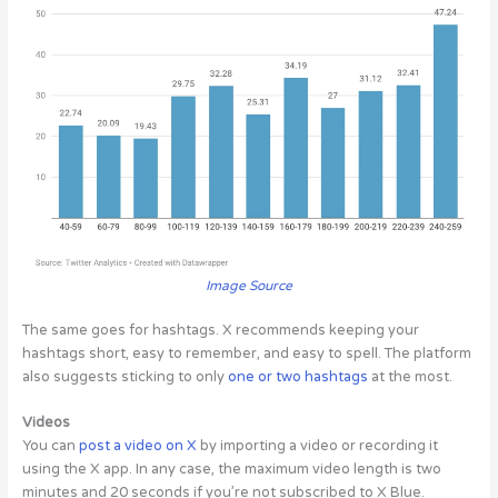
Image Source
The same goes for hashtags.
X recommends keeping your
hashtags short, easy to remember, and easy to spell. The platform
also suggests sticking to only
one or two hashtags
at the most.
Videos
You can
post a video on X
by importing a video or recording it
using the X app. In any case, the maximum video length is two
minutes and 20 seconds if you’re not subscribed to X Blue.