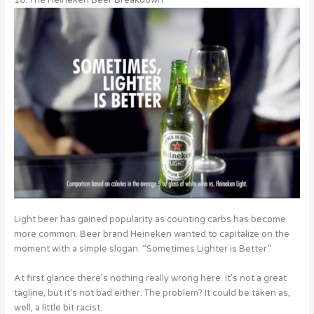
Light beer has gained popularity as counting carbs has become
more common. Beer brand Heineken wanted to capitalize on the
moment with a simple slogan: “Sometimes Lighter is Better.”
At first glance there’s nothing really wrong here. It’s not a great
tagline, but it’s not bad either. The problem? It could be taken as,
well, a little bit racist.