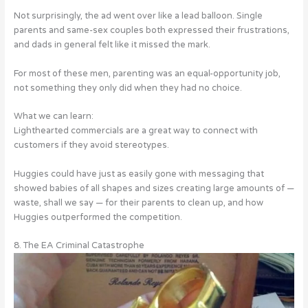
Not surprisingly, the ad went over like a lead balloon. Single
parents and same-sex couples both expressed their frustrations,
and dads in general felt like it missed the mark.
For most of these men, parenting was an equal-opportunity job,
not something they only did when they had no choice.
What we can learn:
Lighthearted commercials are a great way to connect with
customers if they avoid stereotypes.
Huggies could have just as easily gone with messaging that
showed babies of all shapes and sizes creating large amounts of —
waste, shall we say — for their parents to clean up, and how
Huggies outperformed the competition.
8. The EA Criminal Catastrophe