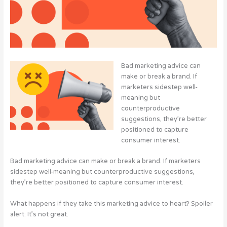
Bad marketing advice can
make or break a brand. If
marketers sidestep well-
meaning but
counterproductive
suggestions, they’re better
positioned to capture
consumer interest.
Bad marketing advice can make or break a brand. If marketers
sidestep well-meaning but counterproductive suggestions,
they’re better positioned to capture consumer interest.
What happens if they take this marketing advice to heart? Spoiler
alert: It’s not great.