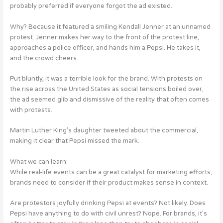
probably preferred if everyone forgot the ad existed.
Why? Because it featured a smiling Kendall Jenner at an unnamed
protest. Jenner makes her way to the front of the protest line,
approaches a police officer, and hands him a Pepsi. He takes it,
and the crowd cheers.
Put bluntly, it was a terrible look for the brand. With protests on
the rise across the United States as social tensions boiled over,
the ad seemed glib and dismissive of the reality that often comes
with protests.
Martin Luther King’s daughter tweeted about the commercial,
making it clear that Pepsi missed the mark.
What we can learn:
While real-life events can be a great catalyst for marketing efforts,
brands need to consider if their product makes sense in context.
Are protestors joyfully drinking Pepsi at events? Not likely. Does
Pepsi have anything to do with civil unrest? Nope. For brands, it’s