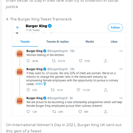
often better to stay in their lane than try to shoehorn in social
justice.
4. The Burger King Tweet Trainwreck
On International Women’s Day in 2021, Burger King UK sent out
this gem of a Tweet: