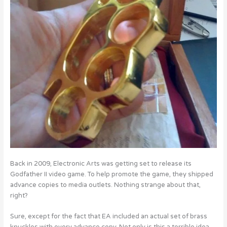
Back in 2009, Electronic Arts was getting set to release its
Godfather II video game. To help promote the game, they shipped
advance copies to media outlets. Nothing strange about that,
right?
Sure, except for the fact that EA included an actual set of brass
knuckles with every advance copy. Not only is this a terrible idea