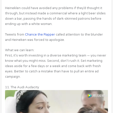
Heineklen could have avoided any problems if they’d thought it
through, but instead made a commercial where a light beer slides
down a bar, passing the hands of dark-skinned patrons before
ending up with a white woman.
Tweets from
Chance the Rapper
called attention to the blunder
and Heineken was forced to apologize.
What we can learn:
First, it’s worth investing in a diverse marketing team — you never
know what you might miss. Second, don’t rush it. Set marketing
ideas aside for a few days or a week and come back with fresh
eyes. Better to catch a mistake than have to pull an entire ad
campaign.
11. The Audi Audacity