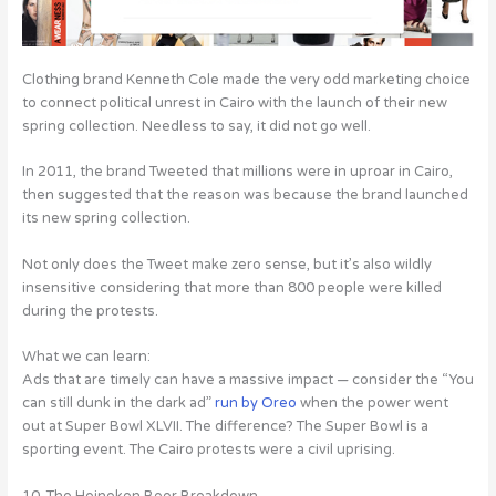
Clothing brand Kenneth Cole made the very odd marketing choice
to connect political unrest in Cairo with the launch of their new
spring collection. Needless to say, it did not go well.
In 2011, the brand Tweeted that millions were in uproar in Cairo,
then suggested that the reason was because the brand launched
its new spring collection.
Not only does the Tweet make zero sense, but it’s also wildly
insensitive considering that more than 800 people were killed
during the protests.
What we can learn:
Ads that are timely can have a massive impact — consider the “You
can still dunk in the dark ad”
run by Oreo
when the power went
out at Super Bowl XLVII. The difference? The Super Bowl is a
sporting event. The Cairo protests were a civil uprising.
10. The Heineken Beer Breakdown