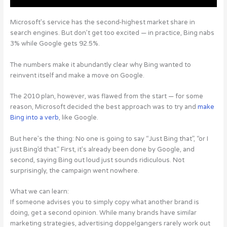
Microsoft’s service has the second-highest market share in
search engines. But don’t get too excited — in practice, Bing nabs
3% while Google gets 92.5%.
The numbers make it abundantly clear why Bing wanted to
reinvent itself and make a move on Google.
The 2010 plan, however, was flawed from the start — for some
reason, Microsoft decided the best approach was to try and
make
Bing into a verb
, like Google.
But here’s the thing: No one is going to say “Just Bing that”, “or I
just Bing’d that.” First, it’s already been done by Google, and
second, saying Bing out loud just sounds ridiculous. Not
surprisingly, the campaign went nowhere.
What we can learn:
If someone advises you to simply copy what another brand is
doing, get a second opinion. While many brands have similar
marketing strategies, advertising doppelgangers rarely work out