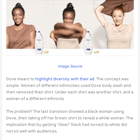
Image Source
Dove meant to
highlight diversity with their ad
. The concept was
simple: Women of different ethnicities used Dove body wash and
then removed their shirt. Under each shirt was another shirt, and a
woman of a different ethnicity.
The problem? The last transition showed a black woman using
Dove, then taking off her brown shirt to reveal a white woman. The
implication that by getting “clean” black had turned to white did
not sit well with audiences.