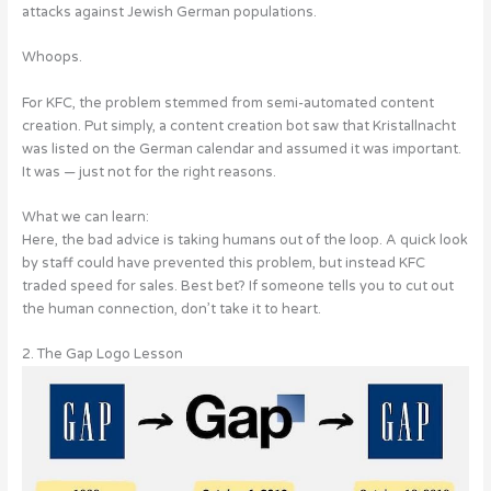
attacks against Jewish German populations.
Whoops.
For KFC, the problem stemmed from semi-automated content
creation. Put simply, a content creation bot saw that Kristallnacht
was listed on the German calendar and assumed it was important.
It was — just not for the right reasons.
What we can learn:
Here, the bad advice is taking humans out of the loop. A quick look
by staff could have prevented this problem, but instead KFC
traded speed for sales. Best bet? If someone tells you to cut out
the human connection, don’t take it to heart.
2. The Gap Logo Lesson