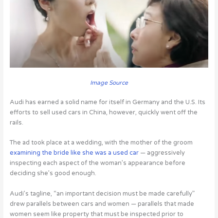
Image Source
Audi has earned a solid name for itself in Germany and the U.S. Its
efforts to sell used cars in China, however, quickly went off the
rails.
The ad took place at a wedding, with the mother of the groom
examining the bride like she was a used car
— aggressively
inspecting each aspect of the woman’s appearance before
deciding she’s good enough.
Audi’s tagline, “an important decision must be made carefully”
drew parallels between cars and women — parallels that made
women seem like property that must be inspected prior to