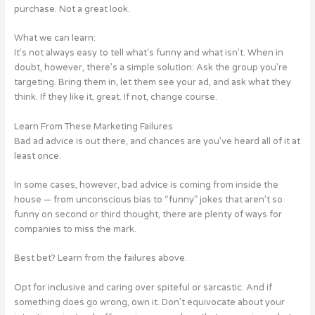
purchase. Not a great look.
What we can learn:
It’s not always easy to tell what’s funny and what isn’t. When in
doubt, however, there’s a simple solution: Ask the group you’re
targeting. Bring them in, let them see your ad, and ask what they
think. If they like it, great. If not, change course.
Learn From These Marketing Failures
Bad ad advice is out there, and chances are you’ve heard all of it at
least once.
In some cases, however, bad advice is coming from inside the
house — from unconscious bias to “funny” jokes that aren’t so
funny on second or third thought, there are plenty of ways for
companies to miss the mark.
Best bet? Learn from the failures above.
Opt for inclusive and caring over spiteful or sarcastic. And if
something does go wrong, own it. Don’t equivocate about your