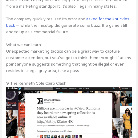
from a marketing standpoint, it’s also illegal in many states.
The company quickly realized its error and
asked for the knuckles
back
— while the misstep did generate some buzz, the game still
ended up as a commercial failure.
What we can learn:
Unexpected marketing tactics can be a great way to capture
customer attention, but you’ve got to think them through. If at any
point anyone suggests something that might be illegal or even
resides in a legal gray area, take a pass.
9. The Kenneth Cole Cairo Clash