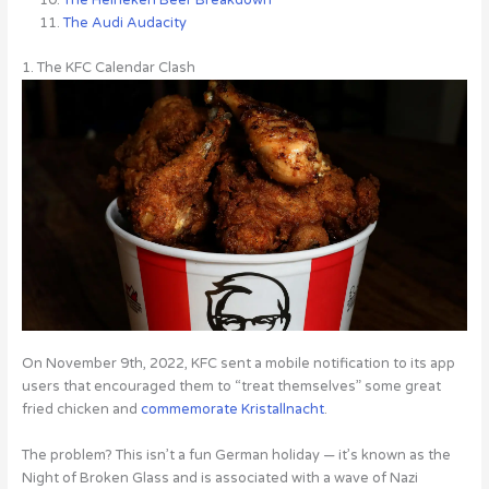
The Audi Audacity
1. The KFC Calendar Clash
On November 9th, 2022, KFC sent a mobile notification to its app
users that encouraged them to “treat themselves” some great
fried chicken and
commemorate Kristallnacht
.
The problem? This isn’t a fun German holiday — it’s known as the
Night of Broken Glass and is associated with a wave of Nazi