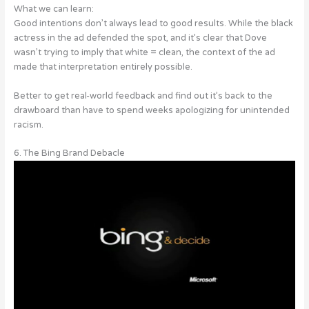
What we can learn:
Good intentions don’t always lead to good results. While the black
actress in the ad defended the spot, and it’s clear that Dove
wasn’t trying to imply that white = clean, the context of the ad
made that interpretation entirely possible.
Better to get real-world feedback and find out it’s back to the
drawboard than have to spend weeks apologizing for unintended
racism.
6. The Bing Brand Debacle