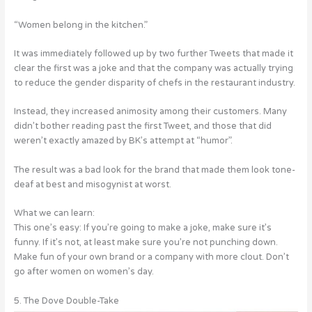
“Women belong in the kitchen.”
It was immediately followed up by two further Tweets that made it
clear the first was a joke and that the company was actually trying
to reduce the gender disparity of chefs in the restaurant industry.
Instead, they increased animosity among their customers. Many
didn’t bother reading past the first Tweet, and those that did
weren’t exactly amazed by BK’s attempt at “humor”.
The result was a bad look for the brand that made them look tone-
deaf at best and misogynist at worst.
What we can learn:
This one’s easy: If you’re going to make a joke, make sure it’s
funny. If it’s not, at least make sure you’re not punching down.
Make fun of your own brand or a company with more clout. Don’t
go after women on women’s day.
5. The Dove Double-Take