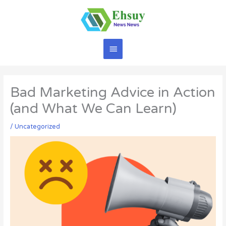
Skip
to
content
Main
Menu
Bad Marketing Advice in Action
(and What We Can Learn)
/
Uncategorized