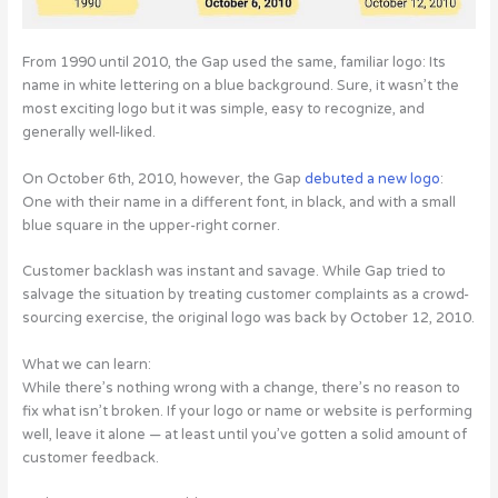
From 1990 until 2010, the Gap used the same, familiar logo: Its
name in white lettering on a blue background. Sure, it wasn’t the
most exciting logo but it was simple, easy to recognize, and
generally well-liked.
On October 6th, 2010, however, the Gap
debuted a new logo
:
One with their name in a different font, in black, and with a small
blue square in the upper-right corner.
Customer backlash was instant and savage. While Gap tried to
salvage the situation by treating customer complaints as a crowd-
sourcing exercise, the original logo was back by October 12, 2010.
What we can learn:
While there’s nothing wrong with a change, there’s no reason to
fix what isn’t broken. If your logo or name or website is performing
well, leave it alone — at least until you’ve gotten a solid amount of
customer feedback.