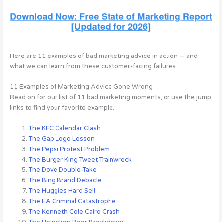
Here are 11 examples of bad marketing advice in action — and
what we can learn from these customer-facing failures.
11 Examples of Marketing Advice Gone Wrong
Read on for our list of 11 bad marketing moments, or use the jump
links to find your favorite example.
The KFC Calendar Clash
The Gap Logo Lesson
The Pepsi Protest Problem
The Burger King Tweet Trainwreck
The Dove Double-Take
The Bing Brand Debacle
The Huggies Hard Sell
The EA Criminal Catastrophe
The Kenneth Cole Cairo Crash
The Heineken Beer Breakdown