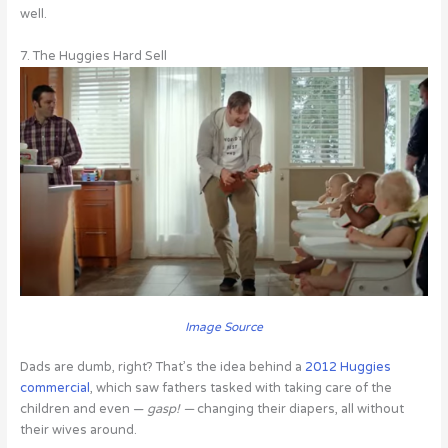
well.
7. The Huggies Hard Sell
Image Source
Dads are dumb, right? That’s the idea behind a
2012 Huggies
commercial
, which saw fathers tasked with taking care of the
children and even —
gasp! —
changing their diapers, all without
their wives around.