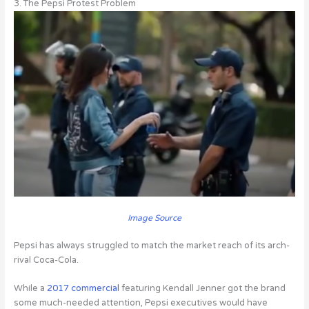
3. The Pepsi Protest Problem
Image Source
Pepsi has always struggled to match the market reach of its arch-
rival Coca-Cola.
While a
2017 commercial
featuring Kendall Jenner got the brand
some much-needed attention, Pepsi executives would have