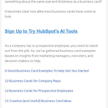
something about the same size and thickness as a business card?
It becomes clear how alike most business cards have come to
look.
As a company rep or prospective employee, you need to stand
out from the pile. So, we’ve gathered business card examples
based on insights from marketing managers, recruiters, and
decision-makers to help.
5 Good Business Card Examples To Help Get You Started
12 Business Cards for Company Reps
12 Business Cards for Prospective Employees
11 Creative (and Useful) Business Card Ideas