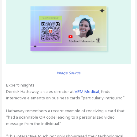
Image Source
Expert Insights
Derrick Hathaway, a sales director at
VEM Medical
, finds
interactive elements on business cards “particularly intriguing.”
Hathaway remembers a recent example of receiving a card that
“had a scannable QR code leading to a personalized video
message from the individual.”
“This interactive touch not only showcased their technological