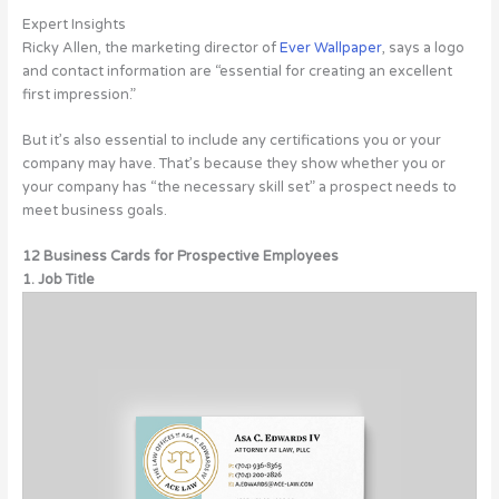
Expert Insights
Ricky Allen, the marketing director of
Ever Wallpaper
, says a logo
and contact information are “essential for creating an excellent
first impression.”
But it’s also essential to include any certifications you or your
company may have. That’s because they show whether you or
your company has “the necessary skill set” a prospect needs to
meet business goals.
12 Business Cards for Prospective Employees
1. Job Title