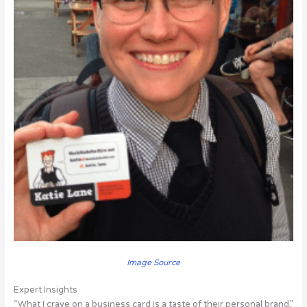
Image Source
Expert Insights
“What I crave on a business card is a taste of their personal brand,”