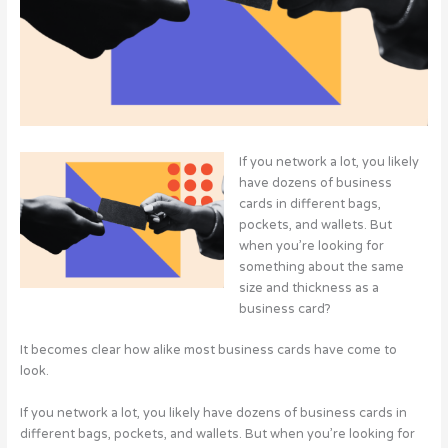
If you network a lot, you likely
have dozens of business
cards in different bags,
pockets, and wallets. But
when you’re looking for
something about the same
size and thickness as a
business card?
It becomes clear how alike most business cards have come to
look.
If you network a lot, you likely have dozens of business cards in
different bags, pockets, and wallets. But when you’re looking for