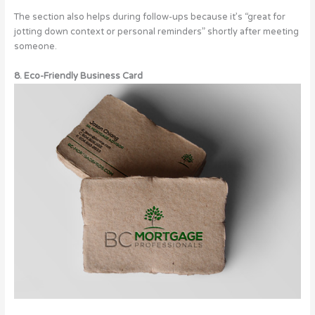
The section also helps during follow-ups because it’s “great for
jotting down context or personal reminders” shortly after meeting
someone.
8. Eco-Friendly Business Card