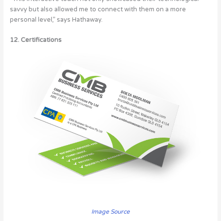
savvy but also allowed me to connect with them on a more
personal level,” says Hathaway.
12. Certifications
Image Source