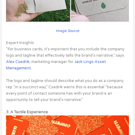
Image Source
Expert Insights
“For business cards, it‘s important that you include the company
logo and tagline that effectively tells the brand’s narrative,” says
Alex Csedrik
, marketing manager for
Jack Lingo Asset
Management
.
The logo and tagline should describe what you do as a company
rep “in a succinct way.” Csedrik warns this is essential “because
every point of contact someone has with your brand is an
opportunity to tell your brand’s narrative.”
3. A Tactile Experience