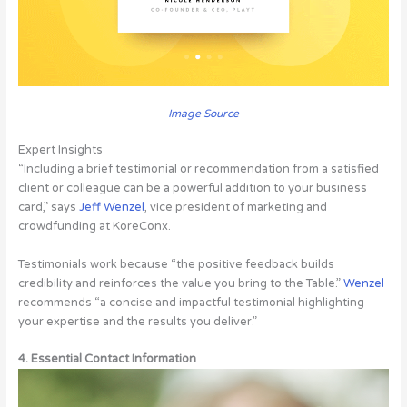
Image Source
Expert Insights
“Including a brief testimonial or recommendation from a satisfied
client or colleague can be a powerful addition to your business
card,” says
Jeff Wenzel
, vice president of marketing and
crowdfunding at KoreConx.
Testimonials work because “the positive feedback builds
credibility and reinforces the value you bring to the Table.”
Wenzel
recommends “a concise and impactful testimonial highlighting
your expertise and the results you deliver.”
4. Essential Contact Information