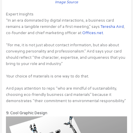
Image Source
Expert Insights
“In an era dominated by digital interactions, a business card
remains a tangible reminder of a first meeting,” says
Teresha Aird
,
co-founder and chief marketing officer at
Offices.net
.
“For me, it is not just about contact information, but also about
conveying personality and professionalism.” Aird says your card
should reflect “the character, expertise, and uniqueness that you
bring to your role and industry.”
Your choice of materials is one way to do that.
Aird pays attention to reps “who are mindful of sustainability,
choosing eco-friendly business card materials” because it
demonstrates “their commitment to environmental responsibility.”
9. Cool Graphic Design