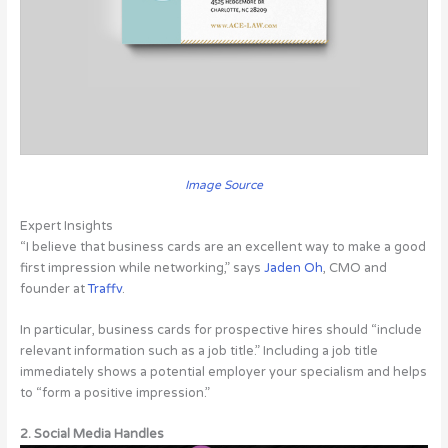
Image Source
Expert Insights
“I believe that business cards are an excellent way to make a good
first impression while networking,” says
Jaden Oh
, CMO and
founder at
Traffv
.
In particular, business cards for prospective hires should “include
relevant information such as a job title.” Including a job title
immediately shows a potential employer your specialism and helps
to “form a positive impression.”
2. Social Media Handles