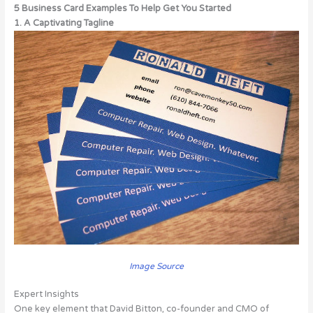
5 Business Card Examples To Help Get You Started
1. A Captivating Tagline
Image Source
Expert Insights
One key element that David Bitton, co-founder and CMO of