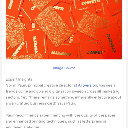
Image Source
Expert Insights
Goran Paun, principal creative director at
ArtVersion
, has seen
trends come and go and digitalization sweep across all marketing
sectors. Yet, “there remains something inherently effective about
a well-crafted business card,” says Paun.
Paun recommends experimenting with the quality of the paper
and enhanced printing techniques, such as letterpress or
engraved stationery.