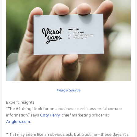
Image Source
Expert Insights
“The #1 thing I look for on a business card is essential contact
information,” says
Coty Perry
, chief marketing officer at
Anglers.com
.
“That may seem like an obvious ask, but trust me—these days, it’s