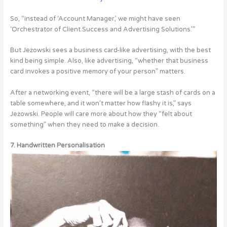
So, “instead of ‘Account Manager,’ we might have seen
‘Orchestrator of Client Success and Advertising Solutions.’”
But Jeżowski sees a business card-like advertising, with the best
kind being simple. Also, like advertising, “whether that business
card invokes a positive memory of your person” matters.
After a networking event, “there will be a large stash of cards on a
table somewhere, and it won’t matter how flashy it is,” says
Jeżowski. People will care more about how they “felt about
something” when they need to make a decision.
7. Handwritten Personalisation