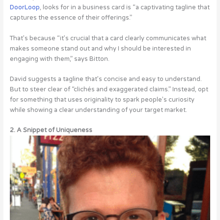
DoorLoop
, looks for in a business card is “a captivating tagline that
captures the essence of their offerings.”
That’s because “it’s crucial that a card clearly communicates what
makes someone stand out and why I should be interested in
engaging with them,” says Bitton.
David suggests a tagline that’s concise and easy to understand.
But to steer clear of “clichés and exaggerated claims.” Instead, opt
for something that uses originality to spark people’s curiosity
while showing a clear understanding of your target market.
2. A Snippet of Uniqueness