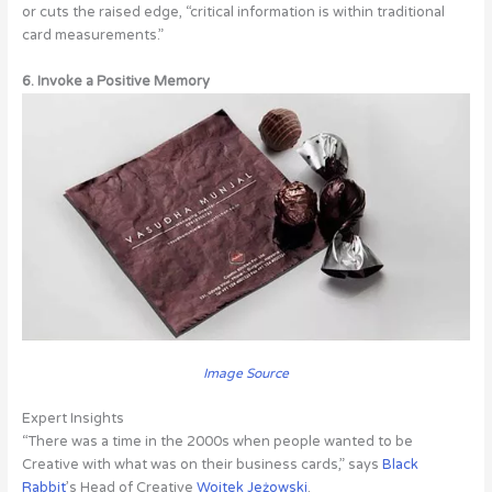
or cuts the raised edge, “critical information is within traditional
card measurements.”
6. Invoke a Positive Memory
Image Source
Expert Insights
“There was a time in the 2000s when people wanted to be
Creative with what was on their business cards,” says
Black
Rabbit
’s Head of Creative
Wojtek Jeżowski
.