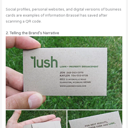
Social profiles, personal websites, and digital versions of business
cards are examples of information Brassel has saved after
scanning a QR code.
2. Telling the Brand’s Narrative