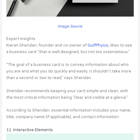
Image Source
Expert Insights
Kieran Sheridan, founder and co-owner of
GulfPhysio
, likes to see
a business card “that is well-designed, but not too ostentatious.”
“The goal of a business card is to convey information about who
you are and what you do quickly and easily; it shouldn’t take more
than a second or two to read,” says Sheridan.
Sheridan recommends keeping your card simple and clean, with
the most critical information being “clear and visible at a glance.”
According to Sheridan, essential information includes your name,
title, company name (if applicable), and contact information.
11. Interactive Elements