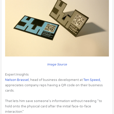
Image Source
Expert Insights
Nelson Brassel
, head of business development at
Ten Speed,
appreciates company reps having a QR code on their business
cards.
That lets him save someone’s information without needing “to
hold onto the physical card after the initial face-to-face
interaction.”