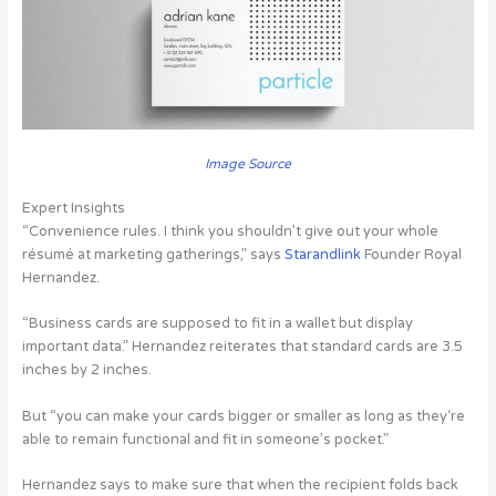
Image Source
Expert Insights
“Convenience rules. I think you shouldn’t give out your whole
résumé at marketing gatherings,”
says
Starandlink
Founder Royal
Hernandez.
“Business cards are supposed to fit in a wallet but display
important data.” Hernandez reiterates that standard cards are 3.5
inches by 2 inches.
But “you can make your cards bigger or smaller as long as they‘re
able to remain functional and fit in someone’s pocket.”
Hernandez says to make sure that when the recipient folds back