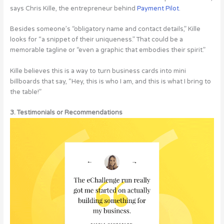
says Chris Kille, the entrepreneur behind
Payment Pilot
.
Besides someone’s “obligatory name and contact details,” Kille
looks for “a snippet of their uniqueness.” That could be a
memorable tagline or “even a graphic that embodies their spirit.”
Kille believes this is a way to turn business cards into mini
billboards that say, “Hey, this is who I am, and this is what I bring to
the table!”
3. Testimonials or Recommendations