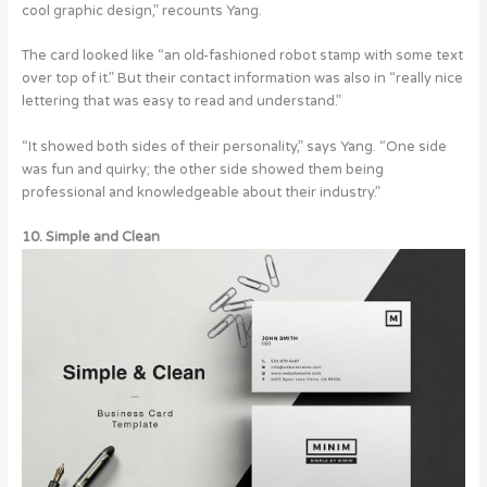
cool graphic design,” recounts Yang.
The card looked like “an old-fashioned robot stamp with some text
over top of it.” But their contact information was also in “really nice
lettering that was easy to read and understand.”
“It showed both sides of their personality,” says Yang. “One side
was fun and quirky; the other side showed them being
professional and knowledgeable about their industry.”
10. Simple and Clean