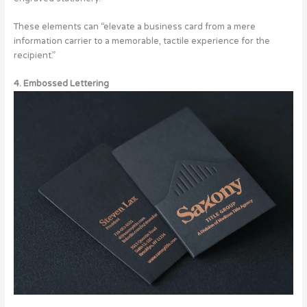
These elements can “elevate a business card from a mere
information carrier to a memorable, tactile experience for the
recipient.”
4. Embossed Lettering