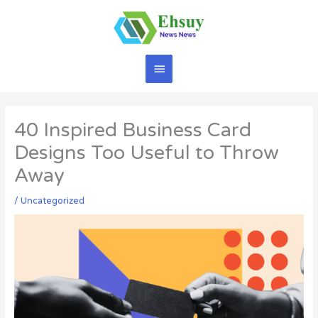
Skip
to
content
Main
Menu
40 Inspired Business Card
Designs Too Useful to Throw
Away
/
Uncategorized