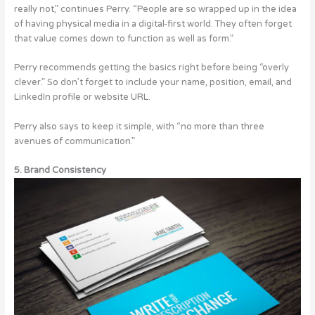
really not,” continues Perry. “People are so wrapped up in the idea
of having physical media in a digital-first world. They often forget
that value comes down to function as well as form.”
Perry recommends getting the basics right before being “overly
clever.” So don’t forget to include your name, position, email, and
LinkedIn profile or website URL.
Perry also says to keep it simple, with “no more than three
avenues of communication.”
5. Brand Consistency