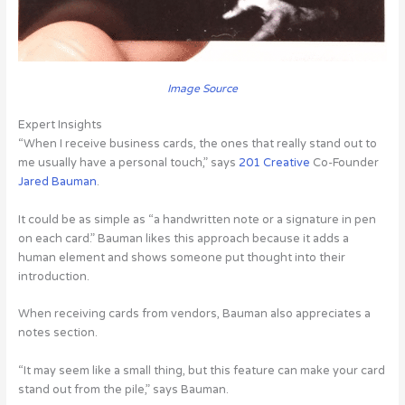
Image Source
Expert Insights
“When I receive business cards, the ones that really stand out to
me usually have a personal touch,” says
201 Creative
Co-Founder
Jared Bauman
.
It could be as simple as “a handwritten note or a signature in pen
on each card.” Bauman likes this approach because it adds a
human element and shows someone put thought into their
introduction.
When receiving cards from vendors, Bauman also appreciates a
notes section.
“It may seem like a small thing, but this feature can make your card
stand out from the pile,” says Bauman.