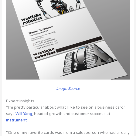
Image Source
Expert Insights
“I’m pretty particular about what I like to see on a business card,”
says
Will Yang
, head of growth and customer success at
Instrumentl
.
“One of my favorite cards was from a salesperson who had a really