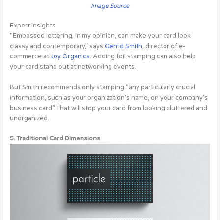
Image Source
Expert Insights
“Embossed lettering, in my opinion, can make your card look
classy and contemporary,” says
Gerrid Smith
, director of e-
commerce at
Joy Organics
. Adding foil stamping can also help
your card stand out at networking events.
But Smith recommends only stamping “any particularly crucial
information, such as your organization‘s name, on your company’s
business card.” That will stop your card from looking cluttered and
unorganized.
5. Traditional Card Dimensions