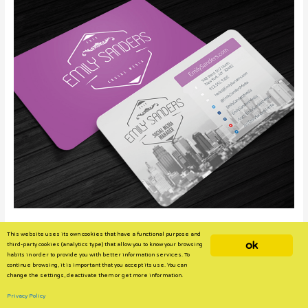
Image Source
This website uses its own cookies that have a functional purpose and
ok
third-party cookies (analytics type) that allow you to know your browsing
Expert Insights
habits in order to provide you with better information services. To
continue browsing, it is important that you accept its use. You can
Henry Waddilove
, managing director of
Novus BC
, says it’s vital for
change the settings, deactivate them or get more information.
potential full-time hires to include important information that
Privacy Policy
shows their “professional identity.”