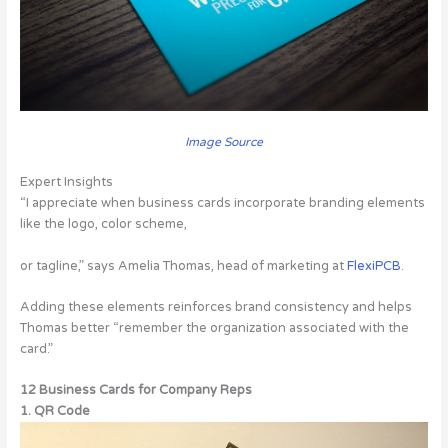
Image Source
Expert Insights
“I appreciate when business cards incorporate branding elements
like the logo, color scheme,
or tagline,” says Amelia Thomas, head of marketing at
FlexiPCB
.
Adding these elements reinforces brand consistency and helps
Thomas better “remember the organization associated with the
card.”
12 Business Cards for Company Reps
1. QR Code