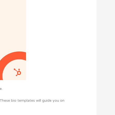
e.
 These bio templates will guide you on