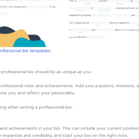
ofessional bio templates.
professional bio should be as unique as you.
professional roles and achievements. Add your passions, interests, 
know you and reflect your personality.
ng when writing a professional bio:
es and achievements in your bio. This can include your current positio
r expertise and credibility and start your bio on the right note.