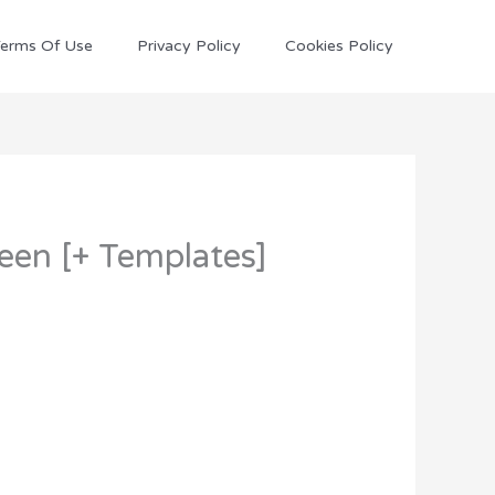
erms Of Use
Privacy Policy
Cookies Policy
Seen [+ Templates]