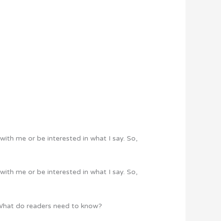
with me or be interested in what I say. So,
with me or be interested in what I say. So,
? What do readers need to know?