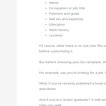
Name
Occupation or job title
Passions and goals
Skill set and expertise
Education
Work history
Location
Of course, while there is no one-size-fits-
before customizing it.
But before choosing your bio template, the
For example, say you’re looking for a job.
What if you’ve recently published a book o
anecdotes.
And if you’re a recent graduate? A well-w
roles you seek.