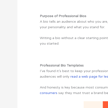
Purpose of Professional Bios
A bio tells an audience about who you are
your personality and what you stand for.
Writing a bio without a clear starting poin
you started.
Professional Bio Templates
I‘ve found it’s best to keep your profession
audiences will only
read a web page for le
And honesty is key because most consumers
consumers
say they must trust a brand bef