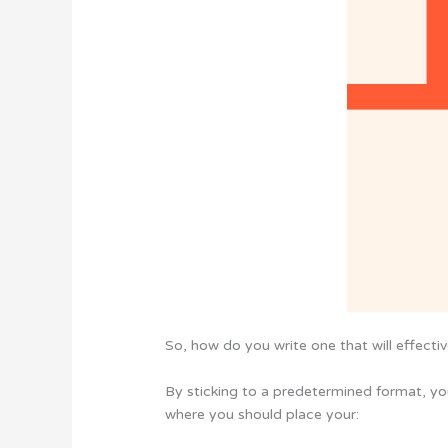
So, how do you write one that will effect
By sticking to a predetermined format, you
where you should place your: