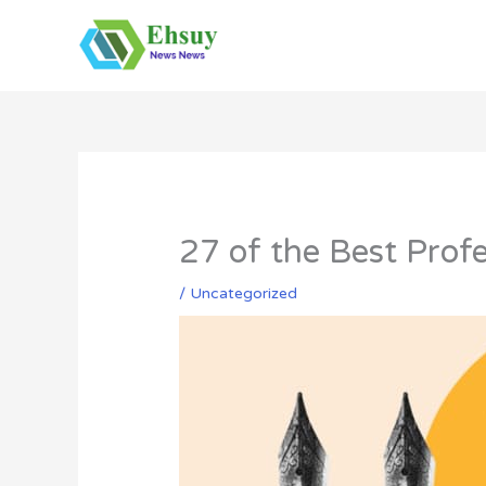
Skip
to
content
27 of the Best Profe
/
Uncategorized