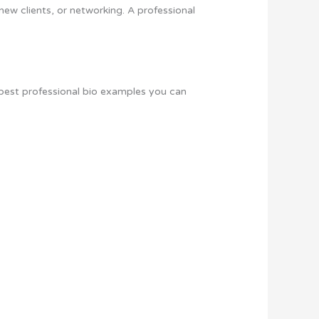
 new clients, or networking. A professional
e best professional bio examples you can