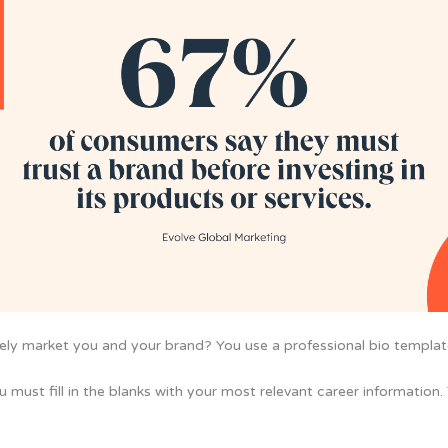
ively market you and your brand? You use a professional bio templat
 must fill in the blanks with your most relevant career information.