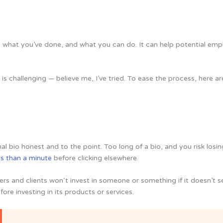
, what you’ve done, and what you can do. It can help potential emp
t is challenging — believe me, I’ve tried. To ease the process, here
al bio honest and to the point. Too long of a bio, and you risk losing
ss than a minute
before clicking elsewhere.
 and clients won‘t invest in someone or something if it doesn’t s
ore investing in its products or services.