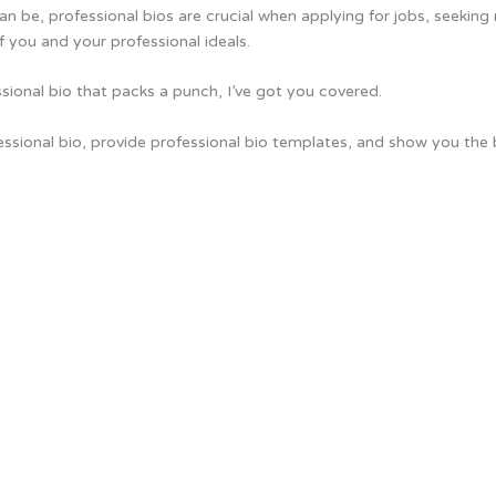
an be, professional bios are crucial when applying for jobs, seeking
f you and your professional ideals.
essional bio that packs a punch, I’ve got you covered.
fessional bio, provide professional bio templates, and show you th