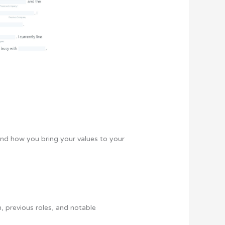
and how you bring your values to your
n, previous roles, and notable