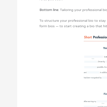
Bottom line:
Tailoring your professional b
To structure your professional bio to stay 
form bios — to start creating a bio that hi