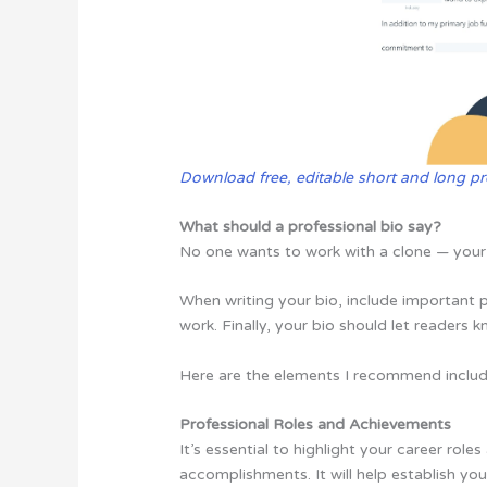
Download free, editable short and long pr
What should a professional bio say?
No one wants to work with a clone — your 
When writing your bio, include important 
work. Finally, your bio should let readers 
Here are the elements I recommend includi
Professional Roles and Achievements
It’s essential to highlight your career rol
accomplishments. It will help establish you