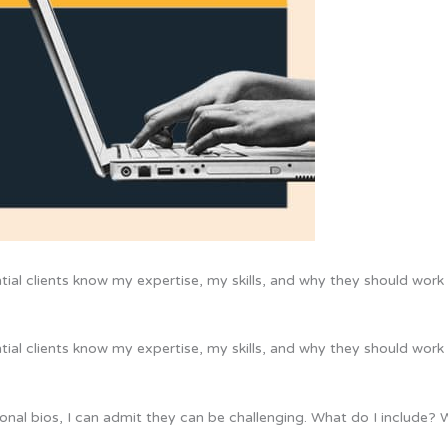
ntial clients know my expertise, my skills, and why they should work 
ntial clients know my expertise, my skills, and why they should work 
sional bios, I can admit they can be challenging. What do I include