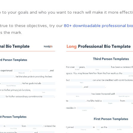
io to your goals and who you want to reach will make it more effecti
true to these objectives, try our
80+ downloadable professional bi
ts the mark.