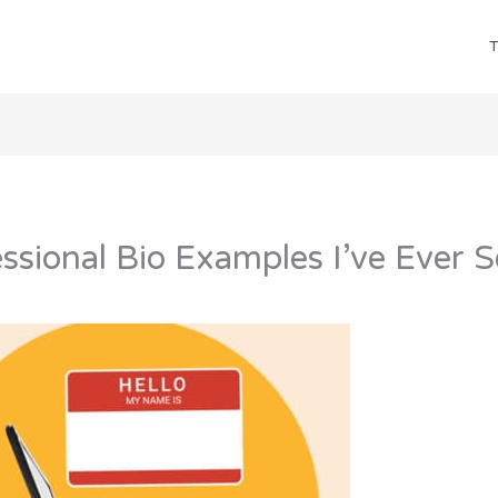
T
ssional Bio Examples I’ve Ever 