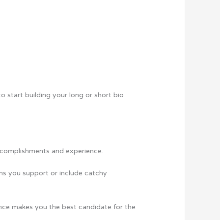
to start building your long or short bio
 accomplishments and experience.
ions you support or include catchy
ence makes you the best candidate for the