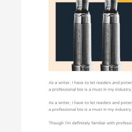
As a writer, I have to let readers and pote
a professional bio is a must in my industry.
As a writer, I have to let readers and pote
a professional bio is a must in my industry.
Though I’m definitely familiar with profes