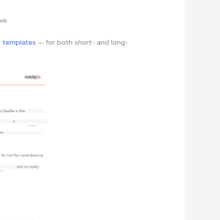
ve.
o templates
— for both short- and long-