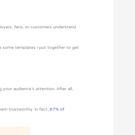
loyers, fans, or customers understand
 are some templates I put together to get
 your audience’s attention. After all,
eem trustworthy. In fact,
67% of