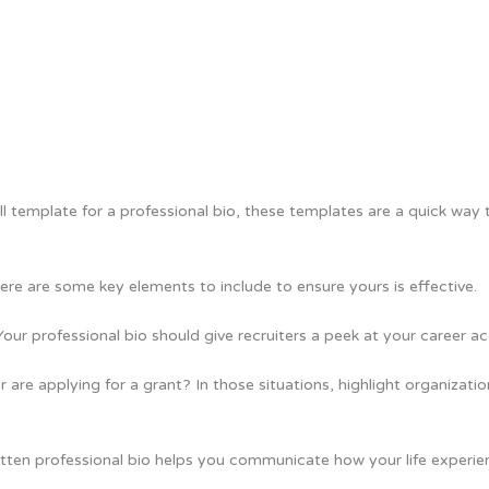
all template for a professional bio, these templates are a quick way 
re are some key elements to include to ensure yours is effective.
 Your professional bio should give recruiters a peek at your career
r are applying for a grant? In those situations, highlight organizat
ritten professional bio helps you communicate how your life experi