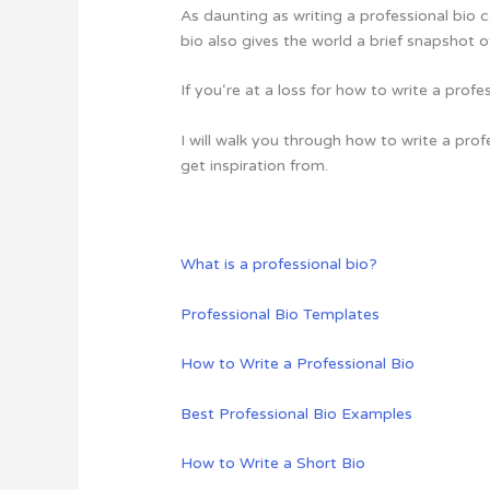
As daunting as writing a professional bio c
bio also gives the world a brief snapshot o
If you‘re at a loss for how to write a prof
I will walk you through how to write a pro
get inspiration from.
What is a professional bio?
Professional Bio Templates
How to Write a Professional Bio
Best Professional Bio Examples
How to Write a Short Bio